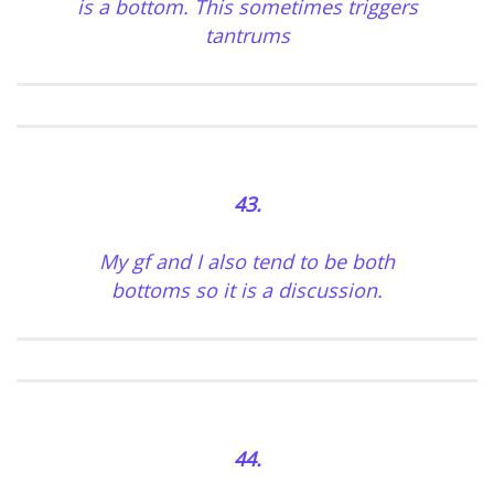
is a bottom. This sometimes triggers
tantrums
43.
My gf and I also tend to be both
bottoms so it is a discussion.
44.