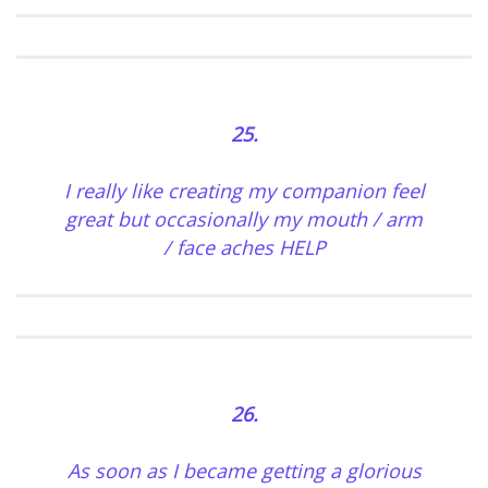
25.
I really like creating my companion feel
great but occasionally my mouth / arm
/ face aches HELP
26.
As soon as I became getting a glorious