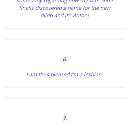
somebody regarding how my wife and I
finally discovered a name for the new
dildo and it’s Antoni
6.
I am thus pleased I’m a lesbian.
7.