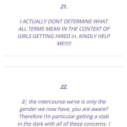
21.
I ACTUALLY DONT DETERMINE WHAT
ALL TERMS MEAN IN THE CONTEXT OF
GIRLS GETTING HIRED in. KINDLY HELP
ME!!!!!
22.
â¦ the intercourse we’ve is only the
gender we now have, you are aware?
Therefore I’m particular getting a stab
in the dark with all of these concerns. I