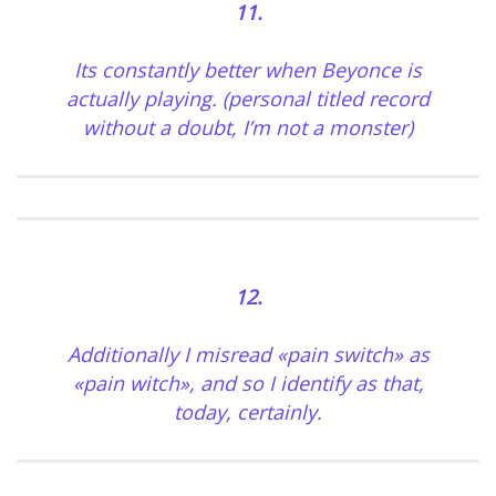
11.
Its constantly better when Beyonce is
actually playing. (personal titled record
without a doubt, I’m not a monster)
12.
Additionally I misread «pain switch» as
«pain witch», and so I identify as that,
today, certainly.