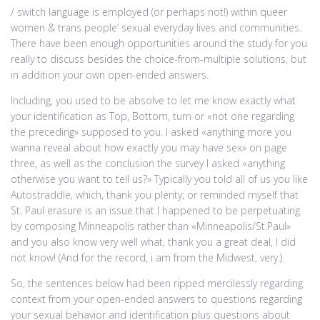
/ switch language is employed (or perhaps not!) within queer
women & trans people’ sexual everyday lives and communities.
There have been enough opportunities around the study for you
really to discuss besides the choice-from-multiple solutions, but
in addition your own open-ended answers.
Including, you used to be absolve to let me know exactly what
your identification as Top, Bottom, turn or «not one regarding
the preceding» supposed to you. I asked «anything more you
wanna reveal about how exactly you may have sex» on page
three, as well as the conclusion the survey I asked «anything
otherwise you want to tell us?» Typically you told all of us you like
Autostraddle, which, thank you plenty; or reminded myself that
St. Paul erasure is an issue that I happened to be perpetuating
by composing Minneapolis rather than «Minneapolis/St.Paul»
and you also know very well what, thank you a great deal, I did
not know! (And for the record, i am from the Midwest, very.)
So, the sentences below had been ripped mercilessly regarding
context from your open-ended answers to questions regarding
your sexual behavior and identification plus questions about