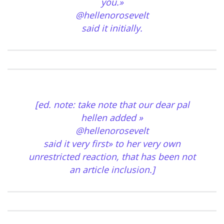
you.»
@hellenorosevelt
said it initially.
[ed. note: take note that our dear pal
hellen added »
@hellenorosevelt
said it very first» to her very own
unrestricted reaction, that has been not
an article inclusion.]