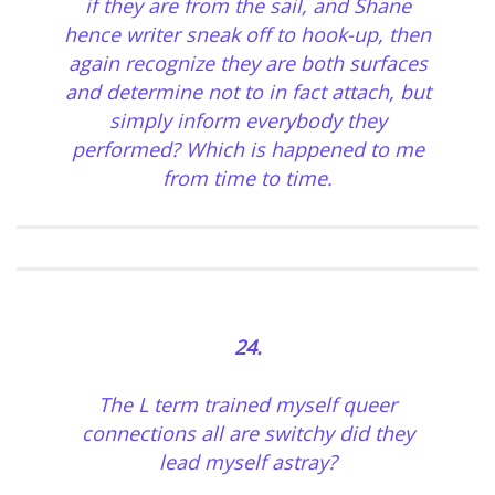
if they are from the sail, and Shane
hence writer sneak off to hook-up, then
again recognize they are both surfaces
and determine not to in fact attach, but
simply inform everybody they
performed? Which is happened to me
from time to time.
24.
The L term trained myself queer
connections all are switchy did they
lead myself astray?