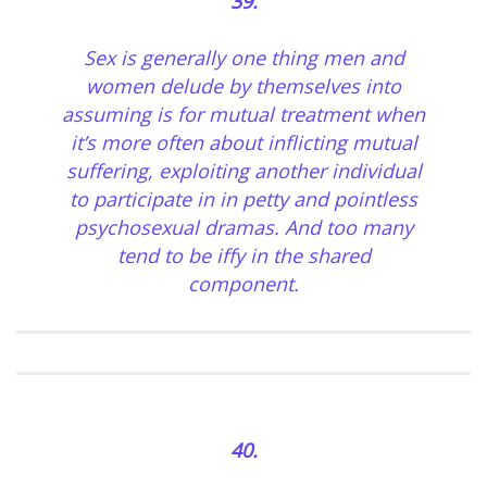
39.
Sex is generally one thing men and
women delude by themselves into
assuming is for mutual treatment when
it’s more often about inflicting mutual
suffering, exploiting another individual
to participate in in petty and pointless
psychosexual dramas. And too many
tend to be iffy in the shared
component.
40.