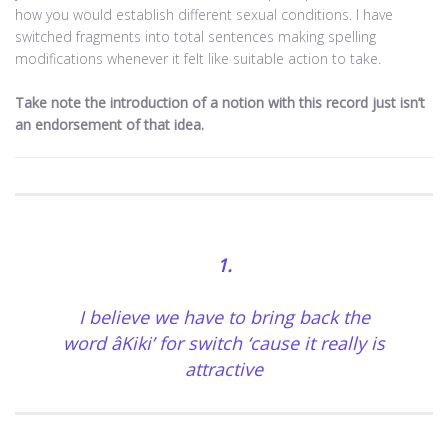
how you would establish different sexual conditions. I have
switched fragments into total sentences making spelling
modifications whenever it felt like suitable action to take.
Take note the introduction of a notion with this record just isn’t
an endorsement of that idea.
1.
I believe we have to bring back the
word âKiki’ for switch ‘cause it really is
attractive