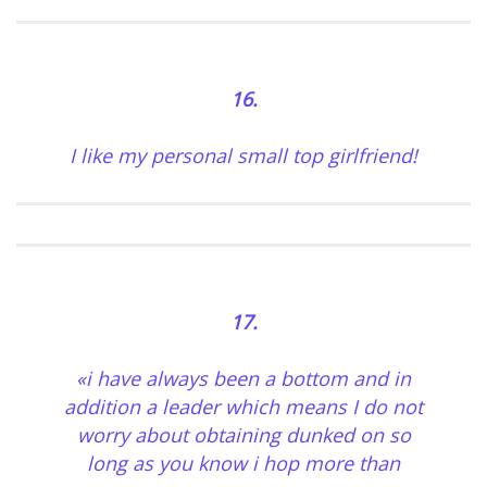
16.
I like my personal small top girlfriend!
17.
«i have always been a bottom and in
addition a leader which means I do not
worry about obtaining dunked on so
long as you know i hop more than