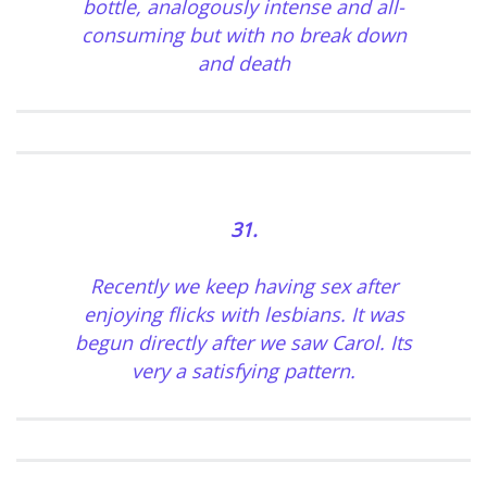
bottle, analogously intense and all-
consuming but with no break down
and death
31.
Recently we keep having sex after
enjoying flicks with lesbians. It was
begun directly after we saw Carol. Its
very a satisfying pattern.