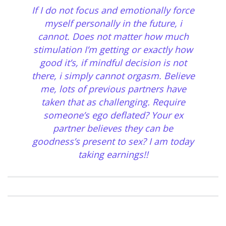
If I do not focus and emotionally force
myself personally in the future, i
cannot. Does not matter how much
stimulation I’m getting or exactly how
good it’s, if mindful decision is not
there, i simply cannot orgasm. Believe
me, lots of previous partners have
taken that as challenging. Require
someone’s ego deflated? Your ex
partner believes they can be
goodness’s present to sex? I am today
taking earnings!!