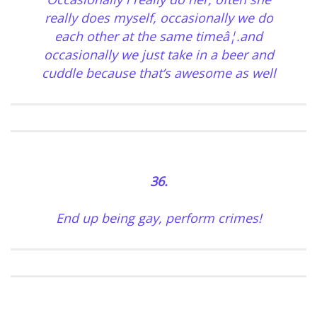
really does myself, occasionally we do
each other at the same timeâ¦.and
occasionally we just take in a beer and
cuddle because that’s awesome as well
36.
End up being gay, perform crimes!