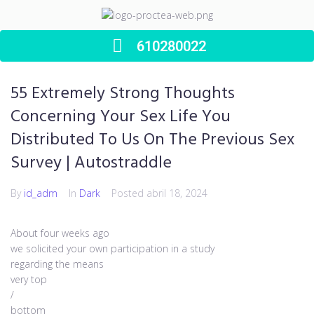
610280022
55 Extremely Strong Thoughts
Concerning Your Sex Life You
Distributed To Us On The Previous Sex
Survey | Autostraddle
By
id_adm
In
Dark
Posted
abril 18, 2024
About four weeks ago
we solicited your own participation in a study
regarding the means
very top
/
bottom