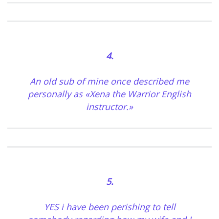
4.
An old sub of mine once described me
personally as «Xena the Warrior English
instructor.»
5.
YES i have been perishing to tell