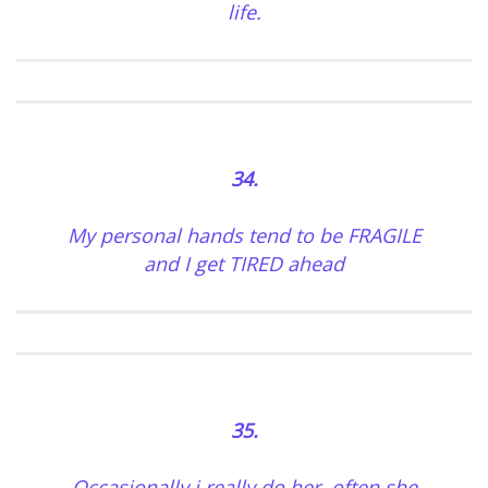
life.
34.
My personal hands tend to be FRAGILE
and I get TIRED ahead
35.
Occasionally i really do her, often she