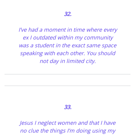
32.
I’ve had a moment in time where every
ex I outdated within my community
was a student in the exact same space
speaking with each other. You should
not day in limited city.
33.
Jesus I neglect women and that I have
no clue the things I’m doing using my