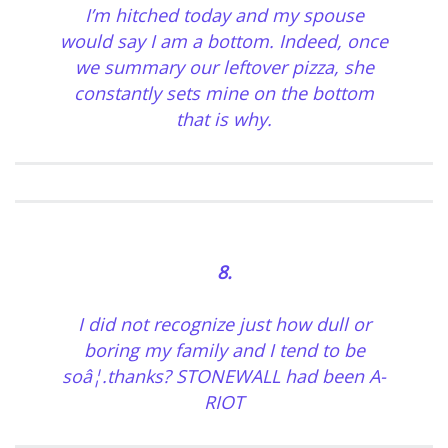
I’m hitched today and my spouse
would say I am a bottom. Indeed, once
we summary our leftover pizza, she
constantly sets mine on the bottom
that is why.
8.
I did not recognize just how dull or
boring my family and I tend to be
soâ¦.thanks? STONEWALL had been A-
RIOT