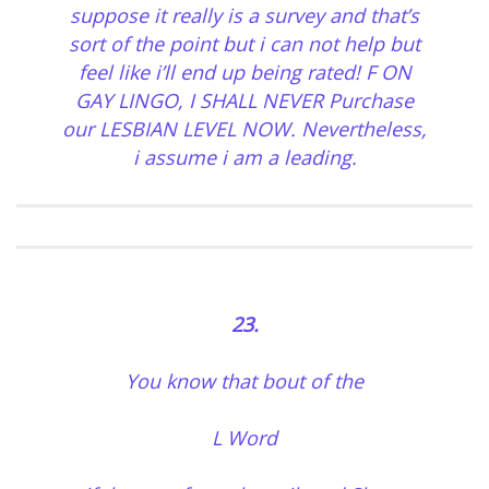
suppose it really is a survey and that’s
sort of the point but i can not help but
feel like i’ll end up being rated! F ON
GAY LINGO, I SHALL NEVER Purchase
our LESBIAN LEVEL NOW. Nevertheless,
i assume i am a leading.
23.
You know that bout of the
L Word