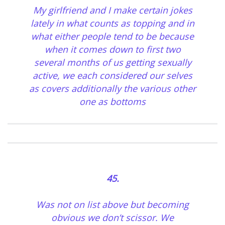
My girlfriend and I make certain jokes
lately in what counts as topping and in
what either people tend to be because
when it comes down to first two
several months of us getting sexually
active, we each considered our selves
as covers additionally the various other
one as bottoms
45.
Was not on list above but becoming
obvious we don’t scissor. We