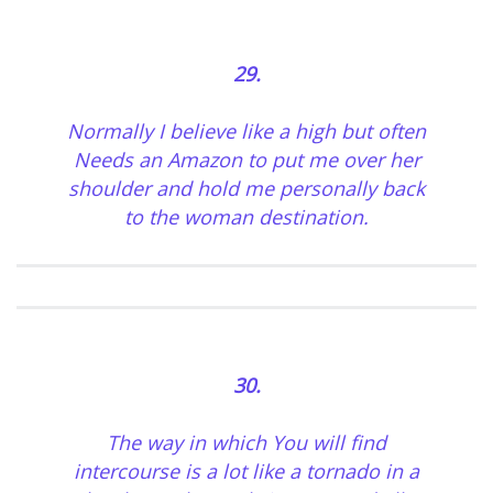
29.
Normally I believe like a high but often
Needs an Amazon to put me over her
shoulder and hold me personally back
to the woman destination.
30.
The way in which You will find
intercourse is a lot like a tornado in a