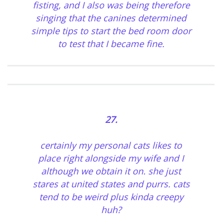
fisting, and I also was being therefore
singing that the canines determined
simple tips to start the bed room door
to test that I became fine.
27.
certainly my personal cats likes to
place right alongside my wife and I
although we obtain it on. she just
stares at united states and purrs. cats
tend to be weird plus kinda creepy
huh?