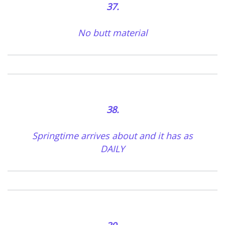
37.
No butt material
38.
Springtime arrives about and it has as
DAILY