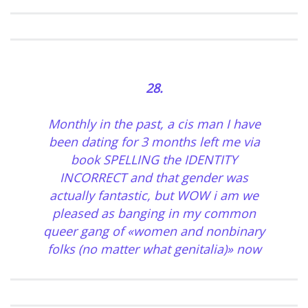
28.
Monthly in the past, a cis man I have
been dating for 3 months left me via
book SPELLING the IDENTITY
INCORRECT and that gender was
actually fantastic, but WOW i am we
pleased as banging in my common
queer gang of «women and nonbinary
folks (no matter what genitalia)» now