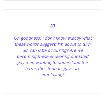
20.
Oh goodness, I don’t know exactly what
these words suggest! I’m about to turn
30, can it be occurring? Are we
becoming these endearing outdated
gay men wanting to understand the
terms the students gays are
employing?