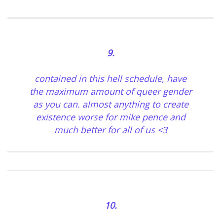
9.
contained in this hell schedule, have
the maximum amount of queer gender
as you can. almost anything to create
existence worse for mike pence and
much better for all of us <3
10.