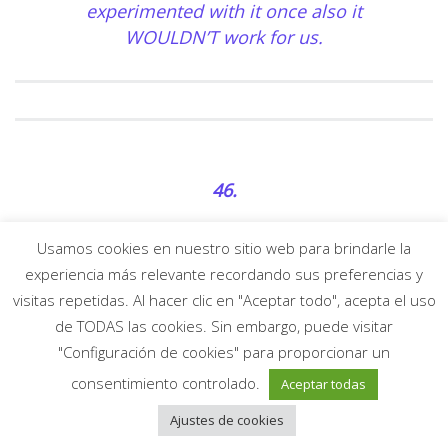
experimented with it once also it
WOULDN’T work for us.
46.
I enjoy scissor, I can’t believe you didn’t
Usamos cookies en nuestro sitio web para brindarle la
consist of something humping
experiencia más relevante recordando sus preferencias y
associated on this subject review.
visitas repetidas. Al hacer clic en "Aceptar todo", acepta el uso
Often while I grind through to my
de TODAS las cookies. Sin embargo, puede visitar
girlfriend’s leg In my opinion «thank
"Configuración de cookies" para proporcionar un
god i am a lesbian»
consentimiento controlado.
Aceptar todas
Ajustes de cookies