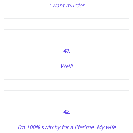
I want murder
41.
Well!
42.
I’m 100% switchy for a lifetime. My wife