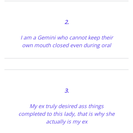
2.
I am a Gemini who cannot keep their
own mouth closed even during oral
3.
My ex truly desired ass things
completed to this lady, that is why she
actually is my ex