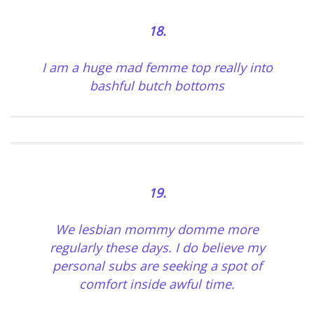
18.
I am a huge mad femme top really into
bashful butch bottoms
19.
We
lesbian mommy domme
more
regularly these days. I do believe my
personal subs are seeking a spot of
comfort inside awful time.