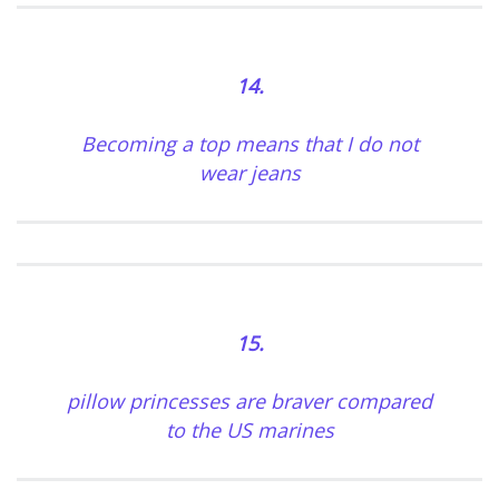
14.
Becoming a top means that I do not
wear jeans
15.
pillow princesses are braver compared
to the US marines