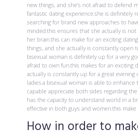
new things, and she’s not afraid to defend m
fantastic dating experience.she is definitel
searching for brand new approaches to have
minded.this ensures that she actually is not
her brain.this can make for an exciting datin
things, and she actually is constantly open t
bisexual woman is definitely up for a very go
afraid to own fun.this makes for an exciting
actually is constantly up for a great evenin
ladies.a bisexual woman is able to enhance 
capable appreciate both sides regarding the
has the capacity to understand world in a 
effective in both guys and women.this make f
How in order to mak