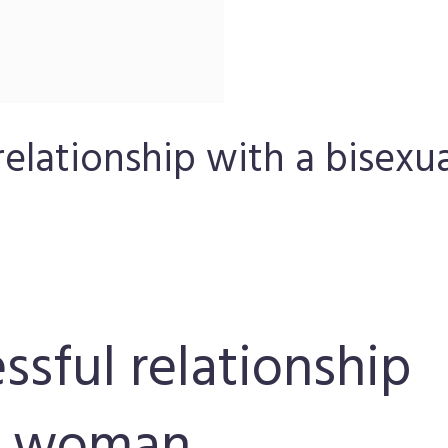
 relationship with a bisexu
essful relationship