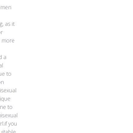
women
, as it
or
e more
d a
al
ue to
on
isexual
nique
ne to
bisexual
l.if you
uitable