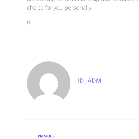
choice for you personally.
(
)
ID_ADM
PREVIOUS