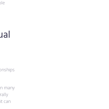
ble
ual
ionships
han many
ally
it can