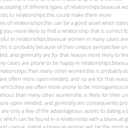
 accepting of different types of relationships.bisexual 
ards to relationships.this could make them more
s of relationships.this can be a good asset when dating
ou more likely to find a relationship that is correct f
essful in relationships.bisexual women in many cases ar
this is probably because of their unique perspective on
d, and generally are for that reason more likely to fin
many cases are prone to be happy in relationships.bisexu
lationships than many other women.this is probably d
y are often more open-minded, and so are for that reas
for them.5.they are often more prone to be monogamous.b
us than many other women.this is likely for their u
 more open-minded, and generally are consequently pro
se are only a few of the advantageous assets to dating a 
which can be found in a relationship with a bisexual gir
s and unique, dating a bisexual woman will be the most s