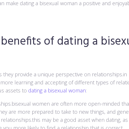
 can make dating a bisexual woman a positive and enjoya
benefits of dating a bisex
 as they provide a unique perspective on relationships.in
ore learning and accepting of different types of relat
us assets to
dating a bisexual woman
:
tionships.bisexual women are often more open-minded t
hey are more prepared to take to new things, and gener
 relationships.this may be a good asset when dating, as 
you more likely to find a relationship that is correct