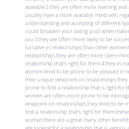
available.2.they are often more learning and
usually have a more available mind with reg
understanding and accepting of different type
could broaden your dating pool while making y
you.3.they are often more likely to be succ
lucrative in relationships than other women.
relationships.they are often more open-minde
relationship that’s right for them.4.they in 
women tend to be prone to be pleased in re
their unique viewpoint on relationships.the
prone to find a relationship that is right 
women are often more prone to be monogamo
viewpoint on relationships.they tend to be
find a relationship that’s right for them.the
woman.there are a great many other benefits 
are looking for a relationship that is variou