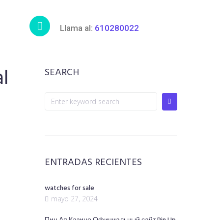
Llama al:
610280022
al
SEARCH
ENTRADAS RECIENTES
watches for sale
mayo 27, 2024