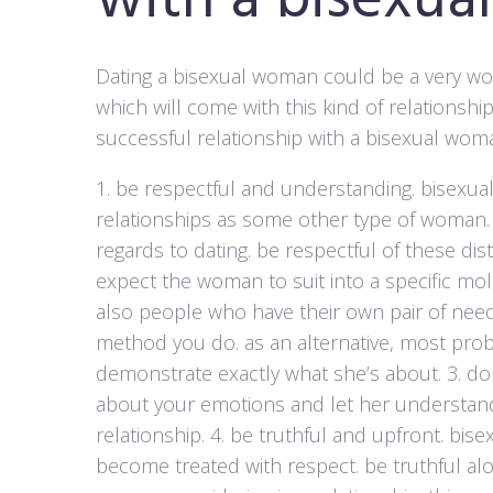
with a bisexu
Dating a bisexual woman could be a very wo
which will come with this kind of relationship
successful relationship with a bisexual wom
1. be respectful and understanding. bisexu
relationships as some other type of woman.
regards to dating. be respectful of these dis
expect the woman to suit into a specific mol
also people who have their own pair of need
method you do. as an alternative, most prob
demonstrate exactly what she’s about. 3. don
about your emotions and let her understand 
relationship. 4. be truthful and upfront. bi
become treated with respect. be truthful alo