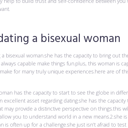
ay help to build trust and self-confidence between you t
want.
 dating a bisexual woman
ng a bisexual woman.she has the capacity to bring out th
s always capable make things fun.plus, this woman is ca
l make for many truly unique experiences.here are of thi
woman has the capacity to start to see the globe in diffe
n excellent asset regarding dating.she has the capacity 
t may provide a distinctive perspective on things.this w
 allow you to understand world in a new means.2.she is
 is often up for a challenge.she just isn’t afraid to tes