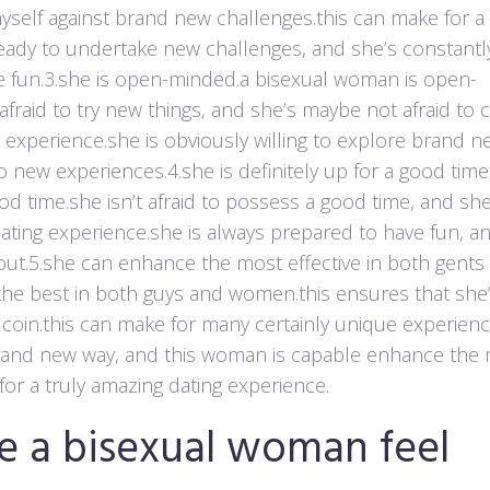
yself against brand new challenges.this can make for a
y ready to undertake new challenges, and she’s constantl
 fun.3.she is open-minded.a bisexual woman is open-
 afraid to try new things, and she’s maybe not afraid to
g experience.she is obviously willing to explore brand n
o new experiences.4.she is definitely up for a good time
od time.she isn’t afraid to possess a good time, and she
 dating experience.she is always prepared to have fun, a
g out.5.she can enhance the most effective in both gents
the best in both guys and women.this ensures that she
 coin.this can make for many certainly unique experien
brand new way, and this woman is capable enhance the
or a truly amazing dating experience.
e a bisexual woman feel