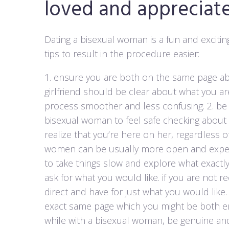
loved and appreciat
Dating a bisexual woman is a fun and excitin
tips to result in the procedure easier:
1. ensure you are both on the same page ab
girlfriend should be clear about what you are l
process smoother and less confusing. 2. be
bisexual woman to feel safe checking about h
realize that you’re here on her, regardless of
women can be usually more open and experim
to take things slow and explore what exactly 
ask for what you would like. if you are not 
direct and have for just what you would like.
exact same page which you might be both enj
while with a bisexual woman, be genuine and