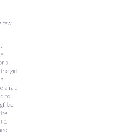
a few
al
ng
or a
the girl
ual
 afraid
id to
gf, be
the
ic.
and