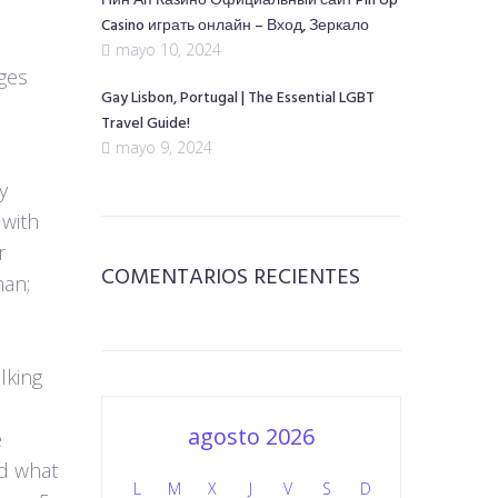
Пин Ап Казино Официальный сайт Pin Up
Casino играть онлайн – Вход, Зеркало
mayo 10, 2024
ges
Gay Lisbon, Portugal | The Essential LGBT
Travel Guide!
mayo 9, 2024
y
 with
r
COMENTARIOS RECIENTES
man;
lking
agosto 2026
e
nd what
L
M
X
J
V
S
D