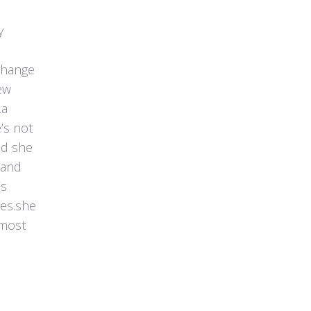
y
 change
ew
.a
’s not
nd she
 and
’s
ces.she
 most