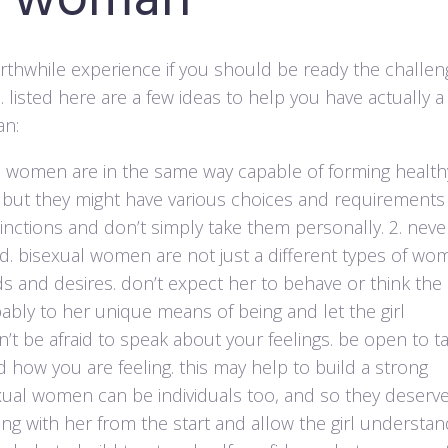
al woman
rthwhile experience if you should be ready the challen
. listed here are a few ideas to help you have actually a
an:
al women are in the same way capable of forming health
 but they might have various choices and requirements
tinctions and don’t simply take them personally. 2. neve
d. bisexual women are not just a different types of wo
s and desires. don’t expect her to behave or think the
ably to her unique means of being and let the girl
’t be afraid to speak about your feelings. be open to ta
how you are feeling. this may help to build a strong
sexual women can be individuals too, and so they deserv
ng with her from the start and allow the girl understa