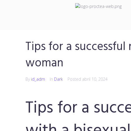
Tips for a successful
woman
By
id_adm
In
Dark
Posted
abril 10, 2024
Tips for a succ