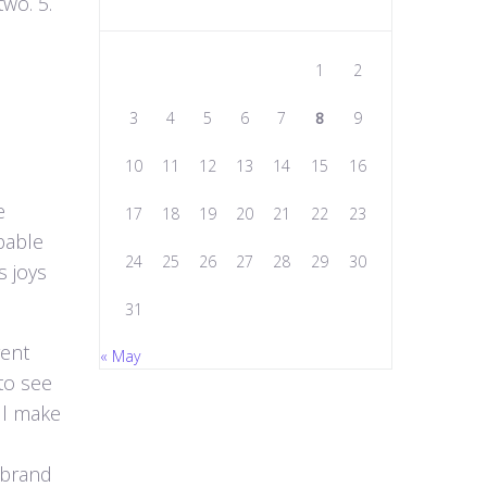
wo. 5.
1
2
3
4
5
6
7
8
9
10
11
12
13
14
15
16
e
17
18
19
20
21
22
23
pable
24
25
26
27
28
29
30
s joys
31
rent
« May
to see
ill make
t brand