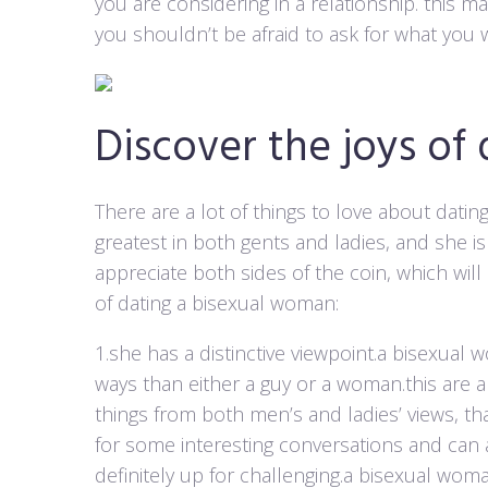
you are considering in a relationship. this m
you shouldn’t be afraid to ask for what you 
Discover the joys of
There are a lot of things to love about dati
greatest in both gents and ladies, and she i
appreciate both sides of the coin, which wil
of dating a bisexual woman:
1.she has a distinctive viewpoint.a bisexual 
ways than either a guy or a woman.this are a
things from both men’s and ladies’ views, tha
for some interesting conversations and can
definitely up for challenging.a bisexual woman