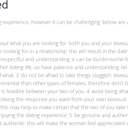
ed
g experience, however it can be challenging. below are 
out what you are looking for. both you and your bisexu
ooking for in a relationship. this will result in the dati
 respectful and understanding. it can be burdensome f
er dating life, so have patience and understanding. let 
 what. 3. do not be afraid to take things sluggish. bisex
ental than other types of females, therefore don’t be
is feasible between your two of you. 4. avoid being afra
receiving the response you want from your own bisexual 
 this may help to make certain that the two of you take 
oying the dating experience. 5. be genuine and authent
 authentic. this will make the woman feel appreciated 