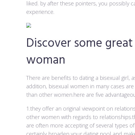
liked. by after these pointers, you possibly
experience.
Discover some great 
woman
There are benefits to dating a bisexual girl,
addition, bisexual women in many cases are m
than other women.here are five advantageo
1.they offer an original viewpoint on rela
other women with regards to relationships.t
are often more accepting of several types of
certainly broaden your dating pool and make 